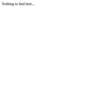
Nothing to find here...